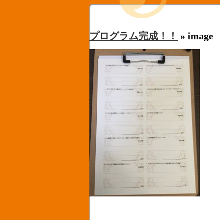
プログラム完成！！
» image