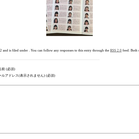
nd is filed under . You can follow any responses to this entry through the
RSS 2.0
feed. Both 
前 (必須)
ールアドレス(表示されません) (必須)