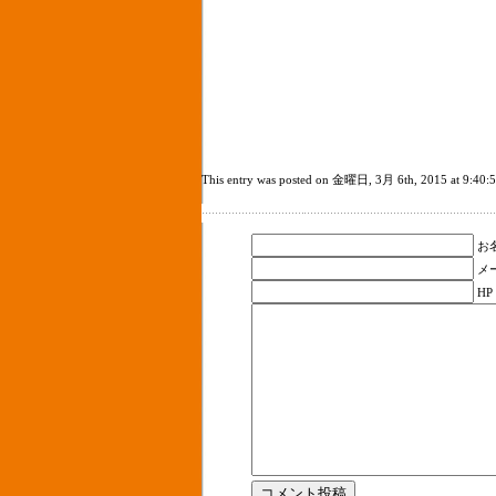
This entry was posted on 金曜日, 3月 6th, 2015 at 9:40:52 a
お名
メ
HP