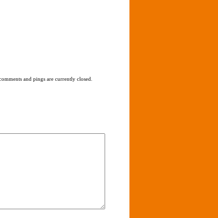
comments and pings are currently closed.